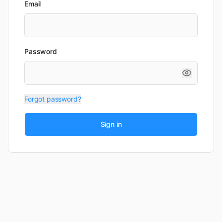
Email
Password
Forgot password?
Sign in