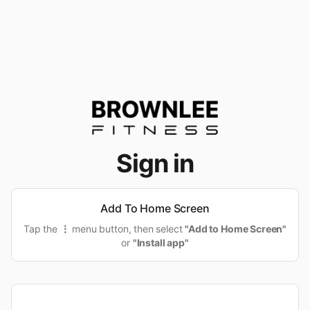
Sign in
Add To Home Screen
Tap the
⋮
menu button, then select
"Add to Home Screen"
or
"Install app"