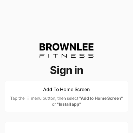
Sign in
Add To Home Screen
Tap the
⋮
menu button, then select
"Add to Home Screen"
or
"Install app"