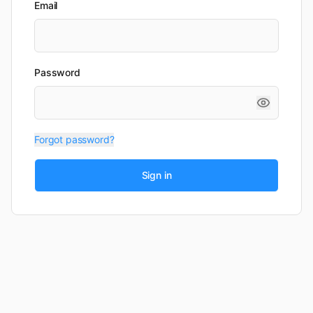
Email
Password
Forgot password?
Sign in