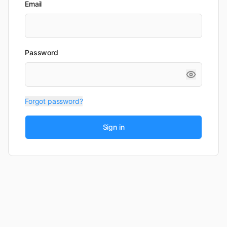
Email
Password
Forgot password?
Sign in