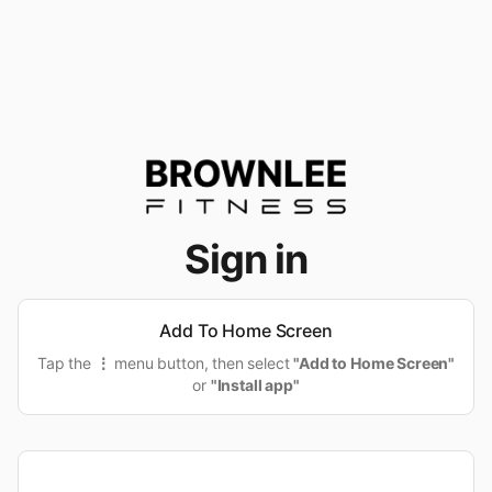
Sign in
Add To Home Screen
Tap the
⋮
menu button, then select
"Add to Home Screen"
or
"Install app"